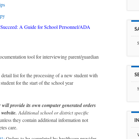
ips
opy
s Succeed: A Guide for School Personnel/ADA
S
S
ocumentation tool for interviewing parent/guardian
S
 detail list for the processing of a new student with
student for the start of the school year
S
ill provide its own computer generated orders
s website.
Additional school or district specific
unless they contain additional information not
I
etes care.
01
:
Orders to be completed by healthcare provider