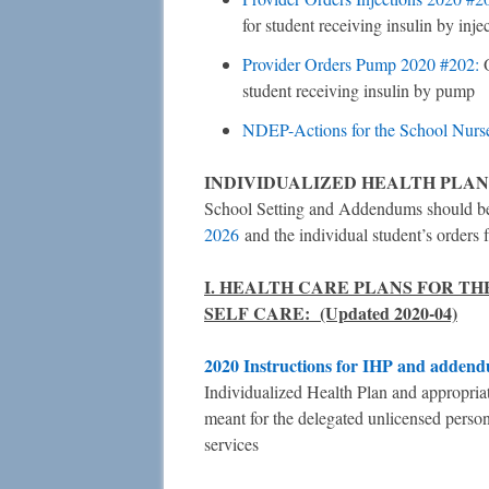
for student receiving insulin by inje
Provider Orders Pump 2020 #202:
student receiving insulin by pump
NDEP-Actions for the School Nurs
INDIVIDUALIZED HEALTH PLAN
School Setting and Addendums should be 
2026
and the individual student’s orders 
I. HEALTH CARE PLANS FOR T
SELF CARE: (Updated 2020-04)
2020 Instructions for IHP and adden
Individualized Health Plan and appropria
meant for the delegated unlicensed personn
services