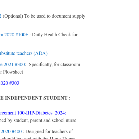
E
(Optional) To be used to document supply
um
2020 #100F
: Daily Health Check for
substitute teachers (ADA)
re
2021 #300
: Specifically, for classroom
r Flowsheet
2020 #303
HE INDEPENDENT STUDENT :
reement 100-IHP-Diabetes_2024
:
ned by student, parent and school nurse
n
2020 #400
: Designed for teachers of
 – should be used with the Hypo-Hyper