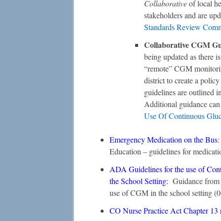
Collaborative
of local he
stakeholders and are up
Standards Review Comm
Collaborative CGM Gui
being updated as there i
“remote” CGM monitorin
district to create a pol
guidelines are outlined i
Additional guidance ca
Use Of Continuous Gluco
Emergency Medication on the Bus
:
Education – guidelines for medicati
ADA Guidelines for the use of Con
the School Setting
:
Guidance from t
use of CGM in the school setting (
CO Nurse Practice Act Chapter 13 