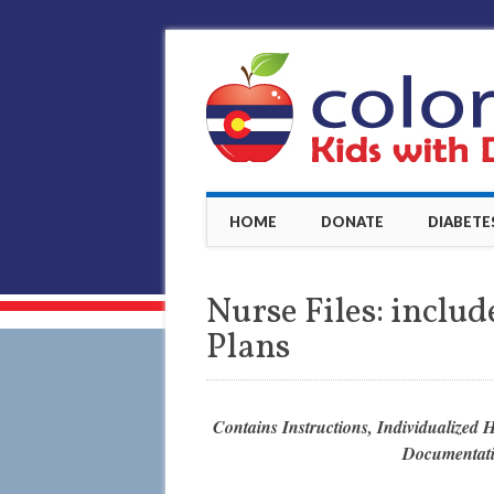
Main menu
Skip
HOME
DONATE
DIABETE
to
content
Nurse Files: inclu
Plans
Contains Instructions, Individualized 
Documentati