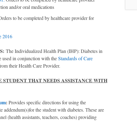
ction and/or oral medications
Orders to be completed by healthcare provider for
e 2016
S:
The Individualized Health Plan (IHP): Diabetes in
used in conjunction with the
Standards of Care
from their Health Care Provider.
HE STUDENT THAT NEEDS ASSISTANCE WITH
dum
:
Provides specific directions for using the
te addendum(s)for the student with diabetes. These are
el (health assistants, teachers, coaches) providing