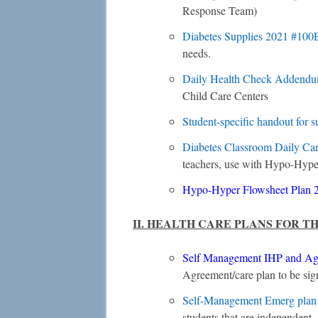
Response Team)
Diabetes Supplies 2021 #100
needs.
Daily Health Check Addend
Child Care Centers
Student-specific handout for 
Diabetes Classroom Daily Ca
teachers, use with Hypo-Hype
Hypo-Hyper Flowsheet Plan
II. HEALTH CARE PLANS FOR T
Self Management IHP and Ag
Agreement/care plan to be sig
Self-Management Emerg pla
students that are independent