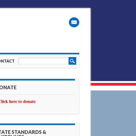
ONTACT
ONATE
Click here to donate
TATE STANDARDS &