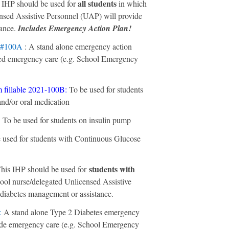
all students
s IHP should be used for
in which
nsed Assistive Personnel (UAP) will provide
tance.
Includes Emergency Action Plan!
 #100A
: A stand alone emergency action
ided emergency care (e.g. School Emergency
 fillable 2021-100B
:
To be used for students
 and/or oral medication
:
To be used for students on insulin pump
 used for students with Continuous Glucose
students with
his IHP should be used for
ool nurse/delegated Unlicensed Assistive
diabetes management or assistance.
:
A stand alone Type 2 Diabetes emergency
vide emergency care (e.g. School Emergency