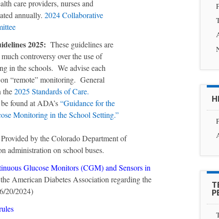
alth care providers, nurses and
P
dated annually.
2024 Collaborative
T
ittee
delines 2025:
These guidelines are
s much controversy over the use of
g in the schools. We advise each
icy on “remote” monitoring. General
n the
2025 Standards of Care.
H
n be found at ADA’s
“Guidance for the
se Monitoring in the School Setting.”
P
 Provided by the Colorado Department of
on administration on school buses.
tinuous Glucose Monitors (CGM) and Sensors in
he American Diabetes Association regarding the
T
06/20/2024)
P
rules
T