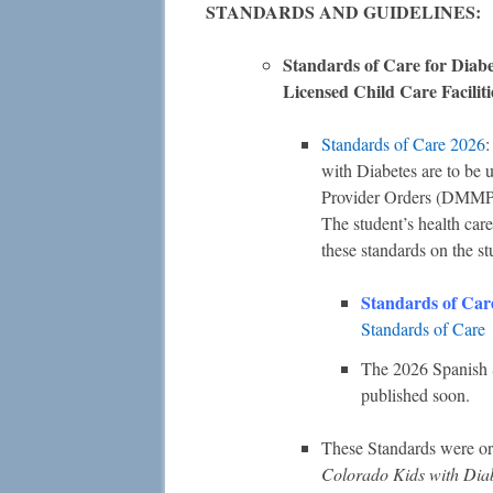
STANDARDS AND GUIDELINES:
Standards of Care for Diab
Licensed Child Care Facilit
Standards of Care 2026
:
with Diabetes are to be
Provider Orders (DMMP)
The student’s health car
these standards on the st
Standards of Car
Standards of Care
The 2026 Spanish S
published soon.
These Standards were or
Colorado Kids with Dia