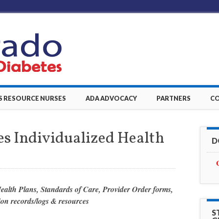
S RESOURCE NURSES
ADA ADVOCACY
PARTNERS
C
des Individualized Health
D
Health Plans, Standards of Care, Provider Order forms,
on records/logs &
resources
S