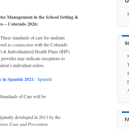
G
S
etes Management in the School Setting &
ies – Colorado 2026:
 These standards of care for students
S
 used
in conjunction
with the Colorado
 & Individualized Health Plans (IHP).
N
e provider may indicate exceptions to
T
udent’s individual orders.
e in Spanish 2021:
Spanish
E
tandards of Care will be
iginally developed in 2013 by the
F
betes Care and Prevention