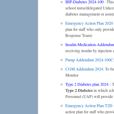
IHP-Diabetes 2024-100
: Thi
school nurse/delegated Unlice
diabetes management or assis
Emergency Action Plan
2020
plan for staff who only prov
Response Team)
Insulin-Medication-Addendum
receiving insulin by injection
Pump Addendum
2024-100C
CGM Addendum 2024
:
To be
Monitor
Type 2 Diabetes plan 2024
:
T
Type 2 Diabetes
in which sch
Personnel (UAP) will provide 
Emergency Action Plan T2D 
action plan for staff who pro