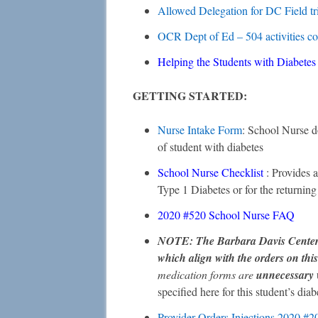
Allowed Delegation for DC Field tr
OCR Dept of Ed – 504 activities c
Helping the Students with Diabete
GETTING STARTED:
Nurse Intake Form
: School Nurse d
of student with diabetes
School Nurse Checklist
: Provides a
Type 1 Diabetes or for the returning 
2020 #520 School Nurse FAQ
NOTE: The Barbara Davis Center w
which align with the orders on thi
medication forms are
unnecessary
specified here for this student’s diab
Provider Orders Injections 2020 #2