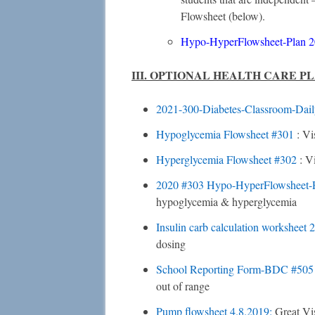
Flowsheet (below).
Hypo-HyperFlowsheet-Plan
2
III. OPTIONAL HEALTH CARE P
2021-300-Diabetes-Classroom-Dail
Hypoglycemia Flowsheet
#301
: Vi
Hyperglycemia Flowsheet
#302
: V
2020 #303 Hypo-HyperFlowsheet-
hypoglycemia & hyperglycemia
Insulin carb calculation worksheet
dosing
School Reporting Form-BDC
#50
out of range
Pump flowsheet 4.8.2019:
Great Vi