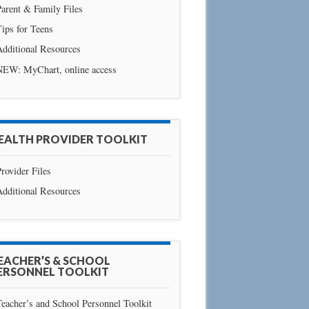
arent & Family Files
ips for Teens
Additional Resources
NEW: MyChart, online access
EALTH PROVIDER TOOLKIT
rovider Files
Additional Resources
EACHER’S & SCHOOL
ERSONNEL TOOLKIT
eacher’s and School Personnel Toolkit