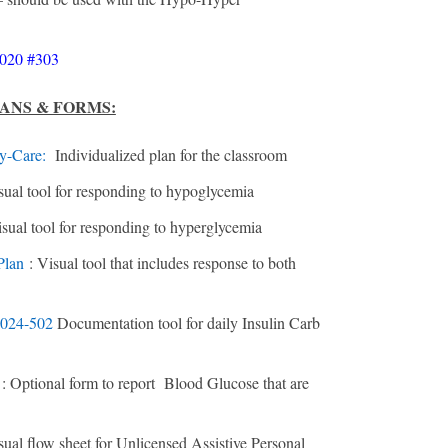
020 #303
LANS & FORMS:
y-Care
:
Individualized plan for the classroom
sual tool for responding to hypoglycemia
isual tool for responding to hyperglycemia
Plan
: Visual tool that includes response to both
 2024-502
Documentation tool for daily Insulin Carb
5
: Optional form to report Blood Glucose that are
sual flow sheet for Unlicensed Assistive Personal