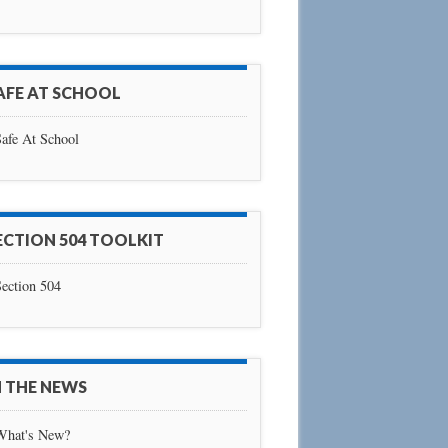
AFE AT SCHOOL
afe At School
ECTION 504 TOOLKIT
ection 504
N THE NEWS
What's New?