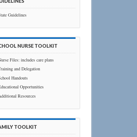
UIDELINES
tate Guidelines
CHOOL NURSE TOOLKIT
urse Files: includes care plans
raining and Delegation
School Handouts
ducational Opportunities
Additional Resources
AMILY TOOLKIT