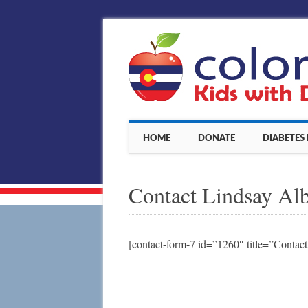
Main menu
Skip
HOME
DONATE
DIABETES
to
content
Contact Lindsay Al
[contact-form-7 id=”1260″ title=”Contac