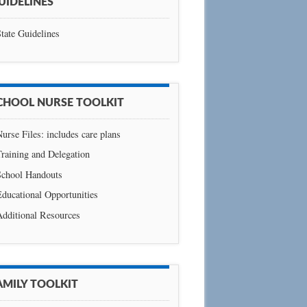
UIDELINES
tate Guidelines
CHOOL NURSE TOOLKIT
urse Files: includes care plans
raining and Delegation
School Handouts
ducational Opportunities
Additional Resources
AMILY TOOLKIT