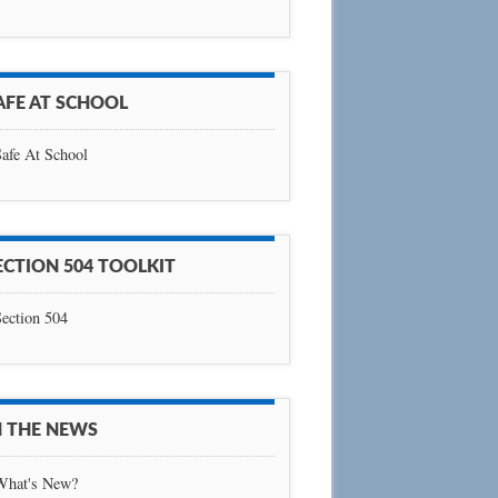
AFE AT SCHOOL
afe At School
ECTION 504 TOOLKIT
ection 504
N THE NEWS
What's New?