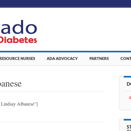
 RESOURCE NURSES
ADA ADVOCACY
PARTNERS
CONT
banese
D
t Lindsay Albanese”]
S