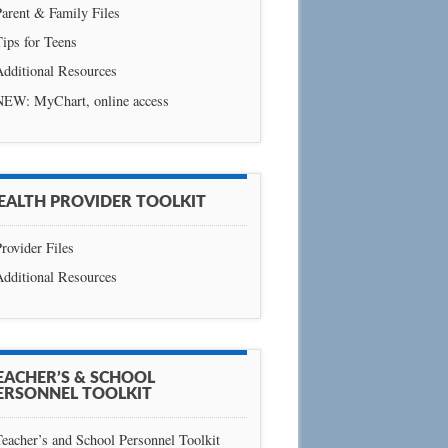
arent & Family Files
ips for Teens
Additional Resources
NEW: MyChart, online access
EALTH PROVIDER TOOLKIT
rovider Files
Additional Resources
EACHER’S & SCHOOL
ERSONNEL TOOLKIT
eacher’s and School Personnel Toolkit