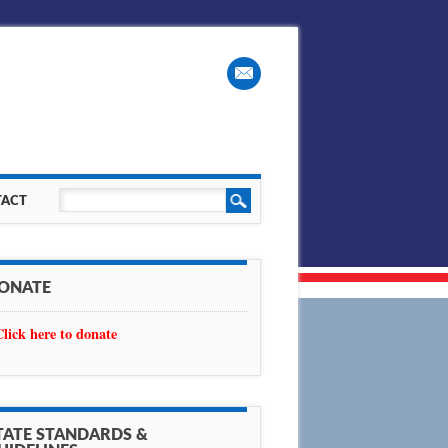
ACT
ONATE
Click here to donate
TATE STANDARDS &