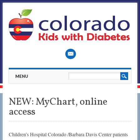
Main menu
Skip
MENU
to
content
NEW: MyChart, online
access
Children’s Hospital Colorado /Barbara Davis Center patients