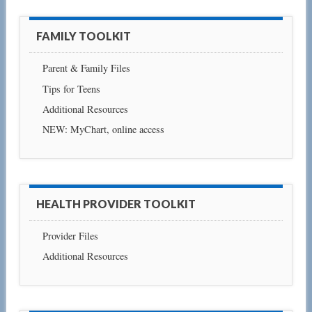
FAMILY TOOLKIT
Parent & Family Files
Tips for Teens
Additional Resources
NEW: MyChart, online access
HEALTH PROVIDER TOOLKIT
Provider Files
Additional Resources