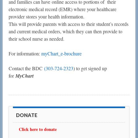
and families can have online access to portions of their
electronic medical record (EMR) where your healthcare
provider stores your health information.
This will provide parents with access to their student’s records
and current medical orders, which they can then provide to
their school nurse as needed.
For information:
myChart_e-brochure
Contact the BDC
(303-724-2323
) to get signed up
for
MyChart
DONATE
Click here to donate