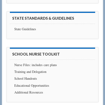
STATE STANDARDS & GUIDELINES
State Guidelines
SCHOOL NURSE TOOLKIT
Nurse Files: includes care plans
Training and Delegation
School Handouts
Educational Opportunities
Additional Resources