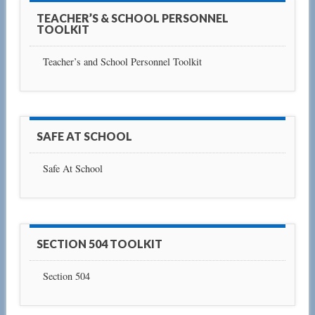
TEACHER’S & SCHOOL PERSONNEL
TOOLKIT
Teacher’s and School Personnel Toolkit
SAFE AT SCHOOL
Safe At School
SECTION 504 TOOLKIT
Section 504